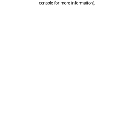
console for more information)
.